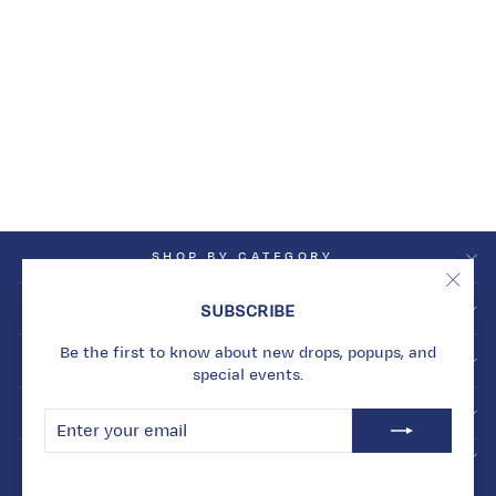
NEON YELLOW
ORBIT CHARM
WITH SINGLE HOOP
Dhs. 1,500.00
SHOP BY CATEGORY
"Clos
SHOP BY COLLECTION
SUBSCRIBE
(esc)
Be the first to know about new drops, popups, and
INFO
special events.
BECOME A MARMARI INSIDER
ENTER
SUBSCRIBE
YOUR
EMAIL
© 2026 Marmari