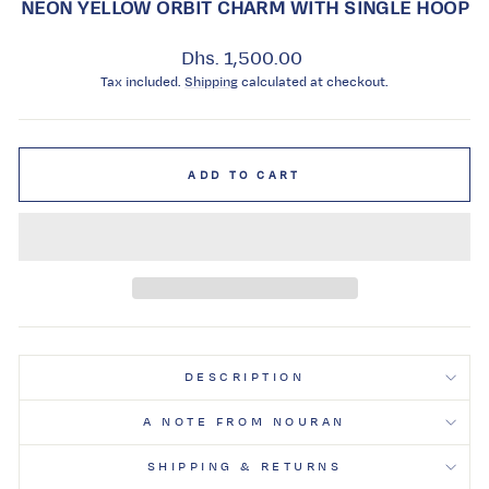
NEON YELLOW ORBIT CHARM WITH SINGLE HOOP
Regular
Dhs. 1,500.00
price
Tax included.
Shipping
calculated at checkout.
ADD TO CART
DESCRIPTION
A NOTE FROM NOURAN
SHIPPING & RETURNS