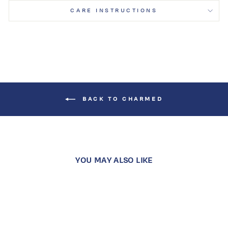
CARE INSTRUCTIONS
BACK TO CHARMED
YOU MAY ALSO LIKE