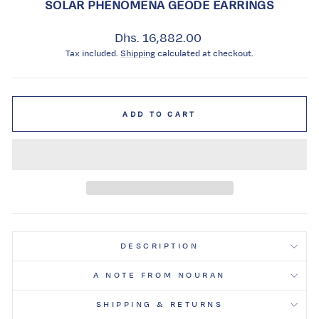
SOLAR PHENOMENA GEODE EARRINGS
Regular
Dhs. 16,882.00
price
Tax included.
Shipping
calculated at checkout.
ADD TO CART
DESCRIPTION
A NOTE FROM NOURAN
SHIPPING & RETURNS