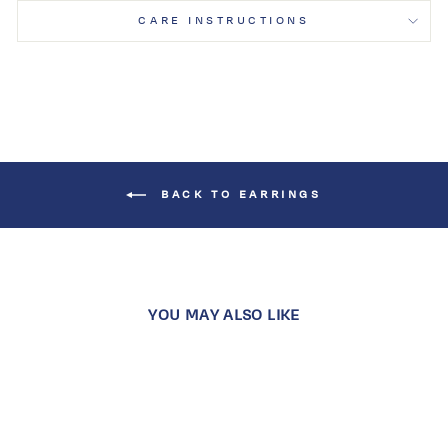
CARE INSTRUCTIONS
BACK TO EARRINGS
YOU MAY ALSO LIKE