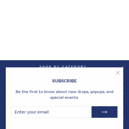
SOLAR
PHENOMENA
GEODE EARRINGS
Dhs. 16,882.00
SHOP BY CATEGORY
"Clos
SHOP BY COLLECTION
SUBSCRIBE
(esc)
Be the first to know about new drops, popups, and
INFO
special events.
BECOME A MARMARI INSIDER
ENTER
SUBSCRIBE
YOUR
EMAIL
© 2026 Marmari