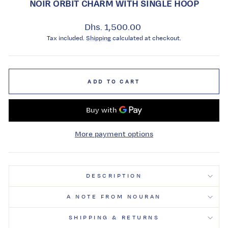
NOIR ORBIT CHARM WITH SINGLE HOOP
Regular
Dhs. 1,500.00
price
Tax included.
Shipping
calculated at checkout.
ADD TO CART
More payment options
DESCRIPTION
A NOTE FROM NOURAN
SHIPPING & RETURNS