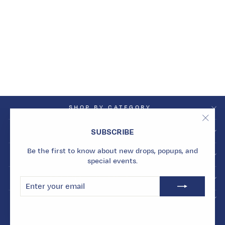
NOIR ORBIT CHARM
WITH SINGLE HOOP
Dhs. 1,500.00
SHOP BY CATEGORY
"Clos
SHOP BY COLLECTION
SUBSCRIBE
(esc)
Be the first to know about new drops, popups, and
INFO
special events.
BECOME A MARMARI INSIDER
ENTER
SUBSCRIBE
YOUR
EMAIL
© 2026 Marmari