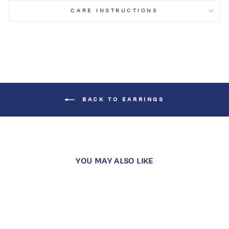
CARE INSTRUCTIONS
BACK TO EARRINGS
YOU MAY ALSO LIKE