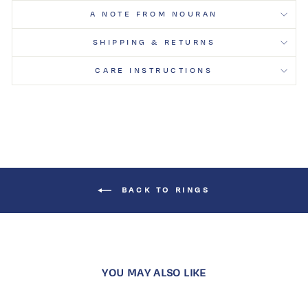
A NOTE FROM NOURAN
SHIPPING & RETURNS
CARE INSTRUCTIONS
BACK TO RINGS
YOU MAY ALSO LIKE