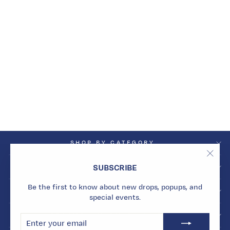
SUN SIGNET RING
Dhs. 16,148.00
SHOP BY CATEGORY
"Clos
SHOP BY COLLECTION
SUBSCRIBE
(esc)
Be the first to know about new drops, popups, and
INFO
special events.
BECOME A MARMARI INSIDER
ENTER
SUBSCRIBE
YOUR