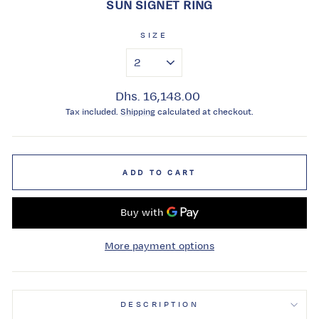
SUN SIGNET RING
SIZE
Regular
Dhs. 16,148.00
price
Tax included.
Shipping
calculated at checkout.
ADD TO CART
More payment options
DESCRIPTION