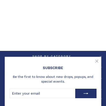
PLUM GEODE
NECKLACE
Dhs. 11,010.00
SHOP BY CATEGORY
"Clos
SHOP BY COLLECTION
SUBSCRIBE
(esc)
Be the first to know about new drops, popups, and
INFO
special events.
BECOME A MARMARI INSIDER
ENTER
SUBSCRIBE
YOUR
EMAIL