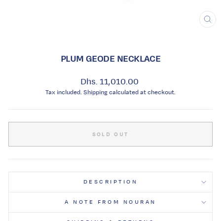
CL
(ES
PLUM GEODE NECKLACE
Regular
Dhs. 11,010.00
price
Tax included.
Shipping
calculated at checkout.
SOLD OUT
DESCRIPTION
A NOTE FROM NOURAN