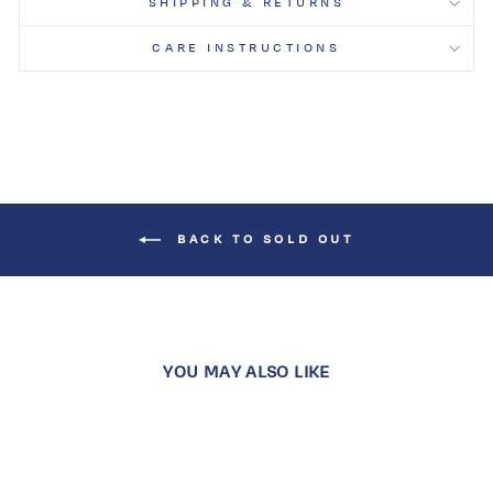
SHIPPING & RETURNS
CARE INSTRUCTIONS
BACK TO SOLD OUT
YOU MAY ALSO LIKE
Sold Out