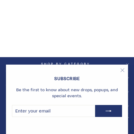
PROSPERITY WAVE
EAR PIECE
Dhs. 8,587.00
SHOP BY CATEGORY
"Clos
SHOP BY COLLECTION
SUBSCRIBE
(esc)
Be the first to know about new drops, popups, and
INFO
special events.
BECOME A MARMARI INSIDER
ENTER
SUBSCRIBE
YOUR
EMAIL
© 2026 Marmari