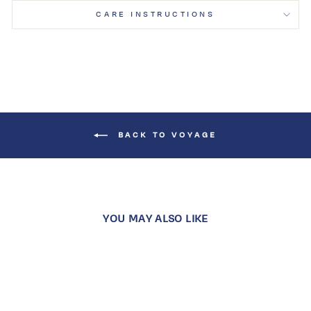
CARE INSTRUCTIONS
BACK TO VOYAGE
YOU MAY ALSO LIKE