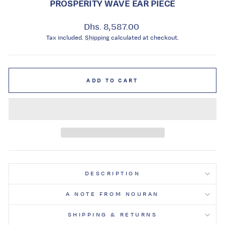
PROSPERITY WAVE EAR PIECE
Regular
Dhs. 8,587.00
price
Tax included.
Shipping
calculated at checkout.
ADD TO CART
DESCRIPTION
A NOTE FROM NOURAN
SHIPPING & RETURNS