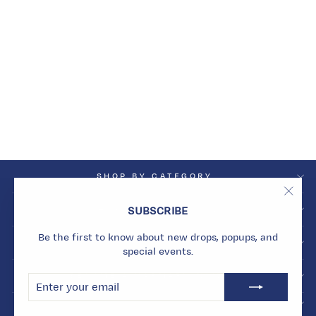
HARMONY
TURQUOISE
REVERSIBLE
HUGGIES
Dhs. 5,872.00
SHOP BY CATEGORY
"Clos
SHOP BY COLLECTION
SUBSCRIBE
(esc)
Be the first to know about new drops, popups, and
INFO
special events.
BECOME A MARMARI INSIDER
ENTER
SUBSCRIBE
YOUR
EMAIL