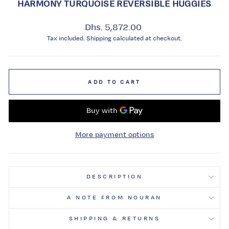
HARMONY TURQUOISE REVERSIBLE HUGGIES
Regular
Dhs. 5,872.00
price
Tax included.
Shipping
calculated at checkout.
ADD TO CART
More payment options
DESCRIPTION
A NOTE FROM NOURAN
SHIPPING & RETURNS