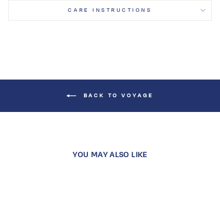
CARE INSTRUCTIONS
BACK TO VOYAGE
YOU MAY ALSO LIKE