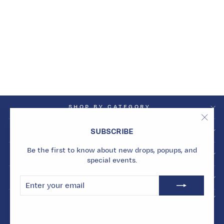
VOYAGE
REVERSIBLE CUFF
Dhs. 51,195.00
SHOP BY CATEGORY
"Clos
SHOP BY COLLECTION
SUBSCRIBE
(esc)
Be the first to know about new drops, popups, and
INFO
special events.
BECOME A MARMARI INSIDER
ENTER
SUBSCRIBE
YOUR
EMAIL
© 2026 Marmari