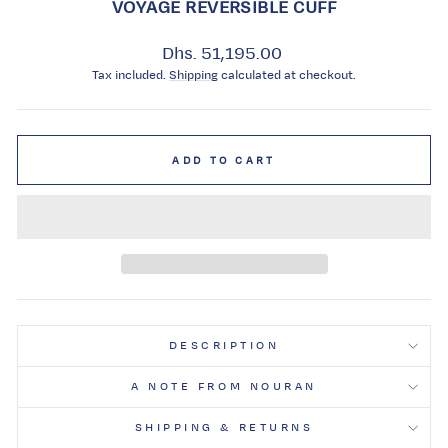
VOYAGE REVERSIBLE CUFF
Regular
Dhs. 51,195.00
price
Tax included.
Shipping
calculated at checkout.
ADD TO CART
DESCRIPTION
A NOTE FROM NOURAN
SHIPPING & RETURNS