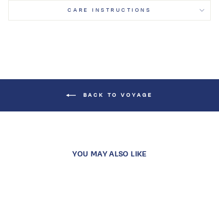
CARE INSTRUCTIONS
BACK TO VOYAGE
YOU MAY ALSO LIKE