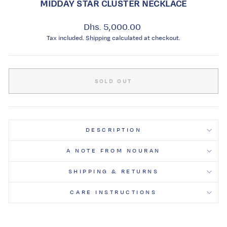
MIDDAY STAR CLUSTER NECKLACE
Regular
Dhs. 5,000.00
price
Tax included.
Shipping
calculated at checkout.
SOLD OUT
DESCRIPTION
A NOTE FROM NOURAN
SHIPPING & RETURNS
CARE INSTRUCTIONS