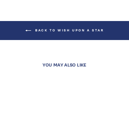
BACK TO WISH UPON A STAR
YOU MAY ALSO LIKE
Sold Out
MIDDAY STAR