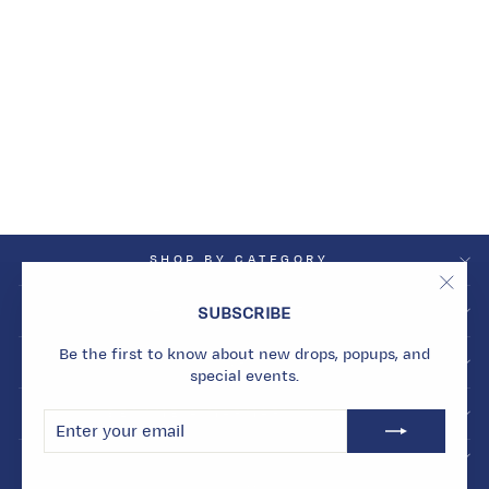
MIDNIGHT LUNAR
CLUSTER STUDS
Dhs. 3,480.00
SHOP BY CATEGORY
"Clos
SHOP BY COLLECTION
SUBSCRIBE
(esc)
Be the first to know about new drops, popups, and
INFO
special events.
BECOME A MARMARI INSIDER
ENTER
SUBSCRIBE
YOUR
EMAIL