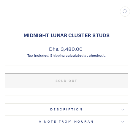
CL
(ES
MIDNIGHT LUNAR CLUSTER STUDS
Regular
Dhs. 3,480.00
price
Tax included.
Shipping
calculated at checkout.
SOLD OUT
DESCRIPTION
A NOTE FROM NOURAN