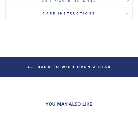
SHIPPING & RETURNS
CARE INSTRUCTIONS
BACK TO WISH UPON A STAR
YOU MAY ALSO LIKE
Sold Out