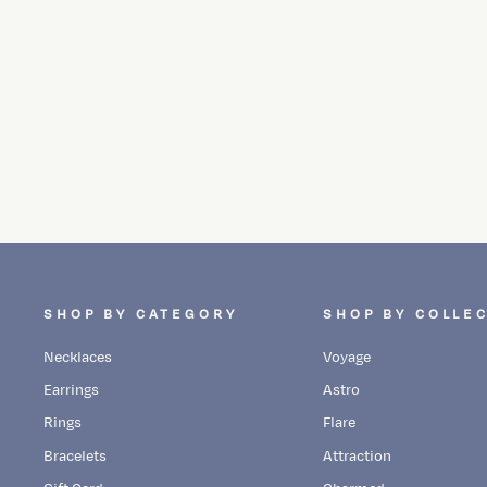
MIDNIGHT LUNAR CLUSTER STUDS
Dhs. 3,480.00
SHOP BY CATEGORY
SHOP BY COLLE
Necklaces
Voyage
Earrings
Astro
Rings
Flare
Bracelets
Attraction