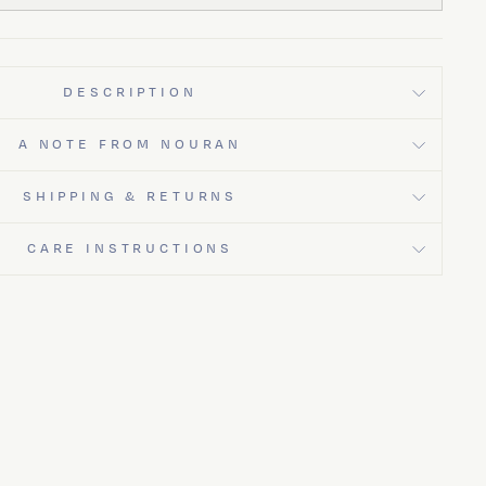
DESCRIPTION
A NOTE FROM NOURAN
SHIPPING & RETURNS
CARE INSTRUCTIONS