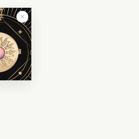
"Close
(esc)"