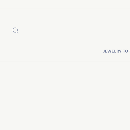
Skip
to
content
SEARCH
JEWELRY TO