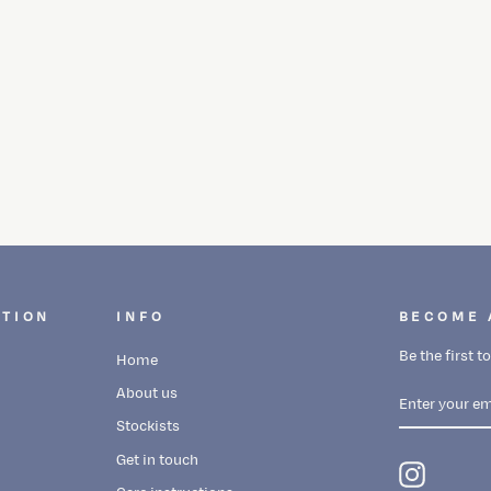
CTION
INFO
BECOME 
Be the first 
Home
ENTER
SUBSCRIBE
About us
YOUR
EMAIL
Stockists
Get in touch
Instagra