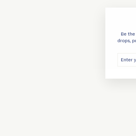
Be the
drops, p
ENTER
SUBSC
YOUR
EMAIL
Sold Out