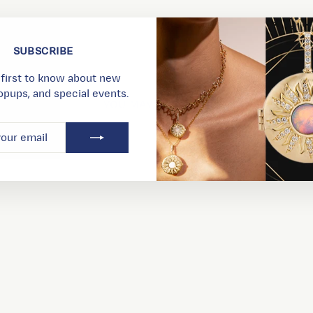
SUBSCRIBE
 first to know about new
opups, and special events.
YOU MAY ALSO LIKE
RIBE