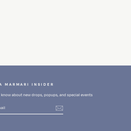
A MARMARI INSIDER
to know about new drops, popups, and special events
m