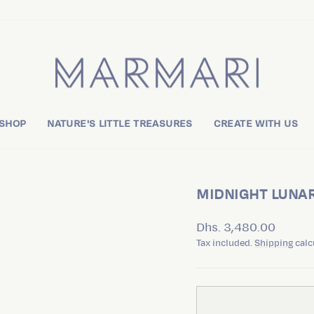
 SHOP
NATURE'S LITTLE TREASURES
CREATE WITH US
MIDNIGHT LUNA
Regular
Dhs. 3,480.00
price
Tax included.
Shipping
calc