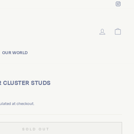
Instag
LOG IN
CART
OUR WORLD
R CLUSTER STUDS
ulated at checkout.
SOLD OUT