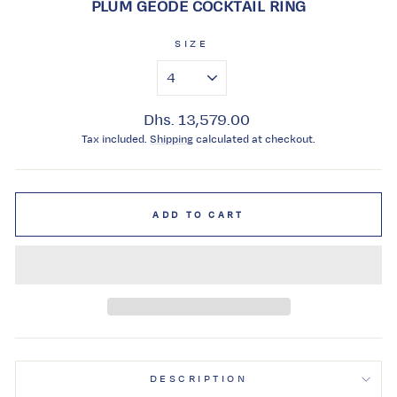
PLUM GEODE COCKTAIL RING
SIZE
Regular
Dhs. 13,579.00
price
Tax included.
Shipping
calculated at checkout.
ADD TO CART
DESCRIPTION