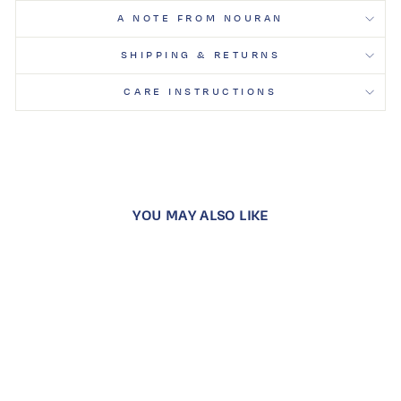
A NOTE FROM NOURAN
SHIPPING & RETURNS
CARE INSTRUCTIONS
YOU MAY ALSO LIKE