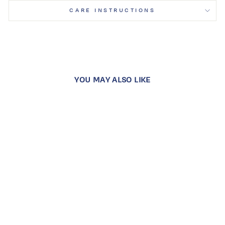
CARE INSTRUCTIONS
YOU MAY ALSO LIKE
SNOW WHITE
STARLIGHT
HUGGIES
Dhs. 1,100.00