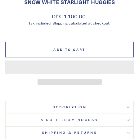
SNOW WHITE STARLIGHT HUGGIES
Regular
Dhs. 1,100.00
price
Tax included.
Shipping
calculated at checkout.
ADD TO CART
DESCRIPTION
A NOTE FROM NOURAN
SHIPPING & RETURNS